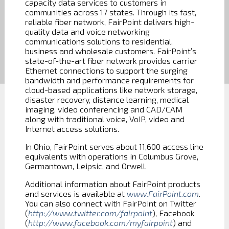
capacity data services to customers in
communities across 17 states. Through its fast,
reliable fiber network, FairPoint delivers high-
quality data and voice networking
communications solutions to residential,
business and wholesale customers. FairPoint’s
state-of-the-art fiber network provides carrier
Ethernet connections to support the surging
bandwidth and performance requirements for
cloud-based applications like network storage,
disaster recovery, distance learning, medical
imaging, video conferencing and CAD/CAM
along with traditional voice, VoIP, video and
Internet access solutions.
In Ohio, FairPoint serves about 11,600 access line
equivalents with operations in Columbus Grove,
Germantown, Leipsic, and Orwell.
Additional information about FairPoint products
and services is available at
www.FairPoint.com
.
You can also connect with FairPoint on Twitter
(
http://www.twitter.com/fairpoint
), Facebook
(
http://www.facebook.com/myfairpoint
) and