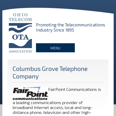
Promoting the Telecommunications
Industry Since 1895
MENU
Columbus Grove Telephone
Company
FairPoint Communications is
a leading communications provider of
broadband Internet access, local and long-
distance phone, television and other high-